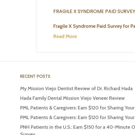
FRAGILE X SYNDROME PAID SURVE
Fragile X Syndrome Paid Survey for Pa
Read More
RECENT POSTS
My Mission Viejo Dentist Review of Dr. Richard Hada
Hada Family Dental Mission Viejo Veneer Review
PML Patients & Caregivers: Earn $120 for Sharing You
PML Patients & Caregivers: Earn $120 for Sharing You
PNH Patients in the U.S.: Earn $150 for a 40-Minute 
Survey