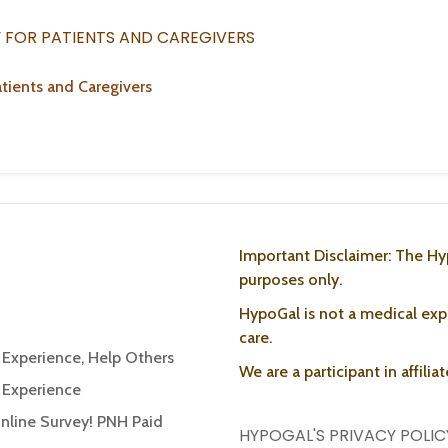
Y FOR PATIENTS AND CAREGIVERS
tients and Caregivers
Important Disclaimer: The Hy
purposes only.
HypoGal is not a medical expe
care.
r Experience, Help Others
We are a participant in affili
r Experience
Online Survey! PNH Paid
HYPOGAL'S PRIVACY POLIC