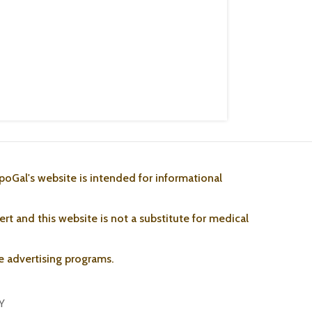
poGal's website is intended for informational
rt and this website is not a substitute for medical
ate advertising programs.
Y