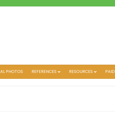
AL PHOTOS
REFERENCES
RESOURCES
PAID