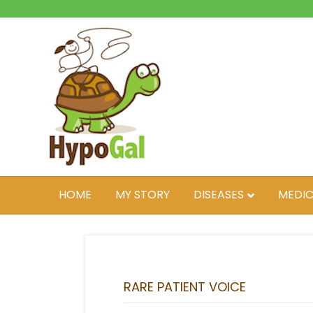
HOME
MY STORY
DISEASES
MEDIC
RARE PATIENT VOICE