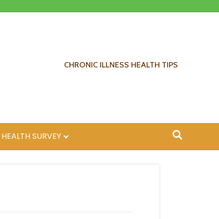
CHRONIC ILLNESS HEALTH TIPS
 HEALTH SURVEY