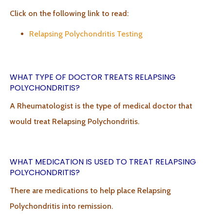
Click on the following link to read:
Relapsing Polychondritis Testing
WHAT TYPE OF DOCTOR TREATS RELAPSING
POLYCHONDRITIS?
A Rheumatologist is the type of medical doctor that
would treat Relapsing Polychondritis.
WHAT MEDICATION IS USED TO TREAT RELAPSING
POLYCHONDRITIS?
There are medications to help place Relapsing
Polychondritis into remission.