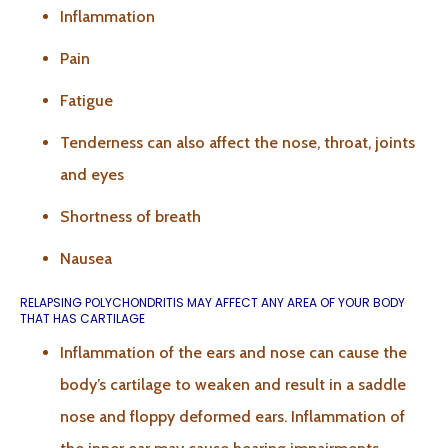
Inflammation
Pain
Fatigue
Tenderness can also affect the nose, throat, joints
and eyes
Shortness of breath
Nausea
RELAPSING POLYCHONDRITIS MAY AFFECT ANY AREA OF YOUR BODY
THAT HAS CARTILAGE
Inflammation of the ears and nose can cause the
body’s cartilage to weaken and result in a saddle
nose and floppy deformed ears. Inflammation of