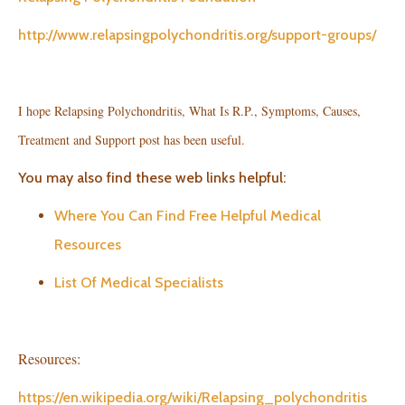
http://www.relapsingpolychondritis.org/support-groups/
I hope Relapsing Polychondritis, What Is R.P., Symptoms, Causes,
Treatment and Support post has been useful.
You may also find these web links helpful:
Where You Can Find Free Helpful Medical
Resources
List Of Medical Specialists
Resources:
https://en.wikipedia.org/wiki/Relapsing_polychondritis