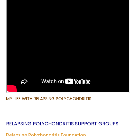
MY LIFE WITH RELAPSING POLYCHONDRITIS
RELAPSING POLYCHONDRITIS SUPPORT GROUPS
Relapsing Polychondritis Foundation