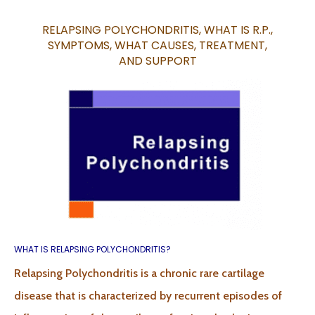
RELAPSING POLYCHONDRITIS, WHAT IS R.P.,
SYMPTOMS, WHAT CAUSES, TREATMENT,
AND
SUPPORT
WHAT IS RELAPSING POLYCHONDRITIS?
Relapsing Polychondritis is a chronic rare cartilage
disease that is characterized by recurrent episodes of