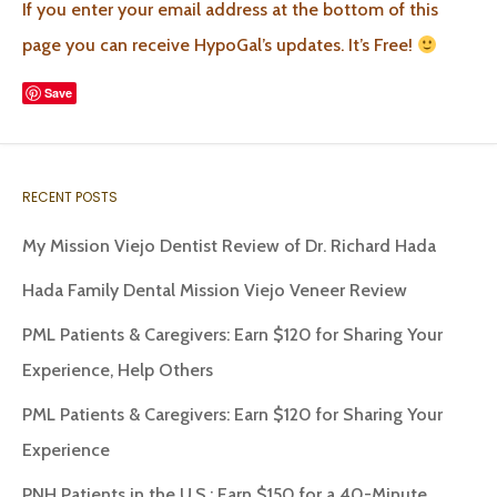
If you enter your email address at the bottom of this
page you can receive HypoGal’s updates. It’s Free!
Save
RECENT POSTS
My Mission Viejo Dentist Review of Dr. Richard Hada
Hada Family Dental Mission Viejo Veneer Review
PML Patients & Caregivers: Earn $120 for Sharing Your
Experience, Help Others
PML Patients & Caregivers: Earn $120 for Sharing Your
Experience
PNH Patients in the U.S.: Earn $150 for a 40-Minute