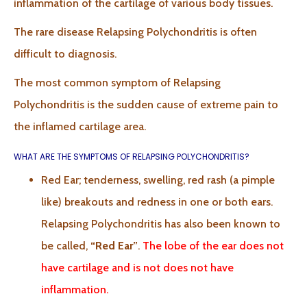
inflammation of the cartilage of various body tissues.
The rare disease Relapsing Polychondritis is often
difficult to diagnosis.
The most common symptom of Relapsing
Polychondritis is the sudden cause of extreme pain to
the inflamed cartilage area.
WHAT ARE THE SYMPTOMS OF RELAPSING POLYCHONDRITIS?
Red Ear; tenderness, swelling, red rash (a pimple
like) breakouts and redness in one or both ears.
Relapsing Polychondritis has also been known to
be called,
“Red Ear”
.
The lobe of the ear does not
have cartilage and is not does not have
inflammation.