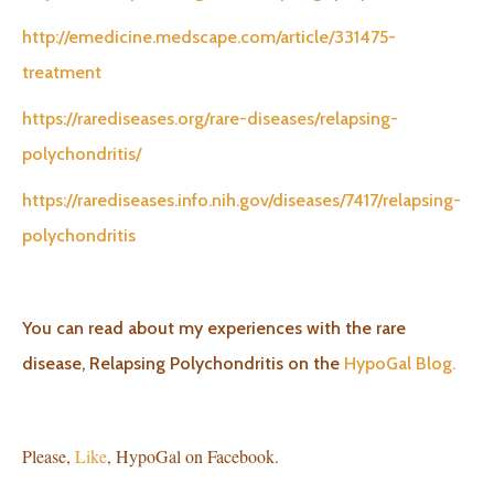
http://emedicine.medscape.com/article/331475-
treatment
https://rarediseases.org/rare-diseases/relapsing-
polychondritis/
https://rarediseases.info.nih.gov/diseases/7417/relapsing-
polychondritis
You can read about my experiences with the rare
disease, Relapsing Polychondritis on the
HypoGal Blog.
Please,
Like
, HypoGal on Facebook.