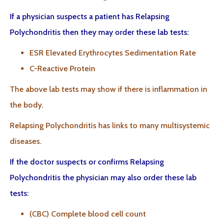
If a physician suspects a patient has Relapsing
Polychondritis then they may order these lab tests:
ESR Elevated Erythrocytes Sedimentation Rate
C-Reactive Protein
The above lab tests may show if there is inflammation in
the body.
Relapsing Polychondritis has links to many multisystemic
diseases.
If the doctor suspects or confirms Relapsing
Polychondritis the physician may also order these lab
tests:
(CBC) Complete blood cell count