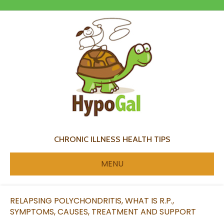
CHRONIC ILLNESS HEALTH TIPS
MENU
RELAPSING POLYCHONDRITIS, WHAT IS R.P.,
SYMPTOMS, CAUSES, TREATMENT AND SUPPORT