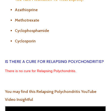
Azathioprine
Methotrexate
Cyclophosphamide
Cyclosporin
IS THERE A CURE FOR RELAPSING POLYCHONDRITIS?
There is no cure for Relapsing Polychondritis.
You may find this Relapsing Polychondritis YouTube
Video Insightful