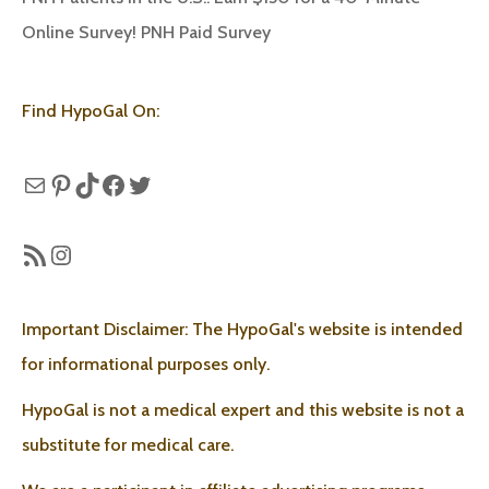
Online Survey! PNH Paid Survey
Find HypoGal On:
Mail
Pinterest
TikTok
Facebook
Twitter
RSS Feed
Instagram
Important Disclaimer: The HypoGal's website is intended
for informational purposes only.
HypoGal is not a medical expert and this website is not a
substitute for medical care.