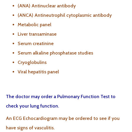
(ANA) Antinuclear antibody
(ANCA) Antineutrophil cytoplasmic antibody
Metabolic panel
Liver transaminase
Serum creatinine
Serum alkaline phosphatase studies
Cryoglobulins
Viral hepatitis panel
The doctor may order a Pulmonary Function Test to
check your lung function.
An ECG Echocardiogram may be ordered to see if you
have signs of vasculitis.