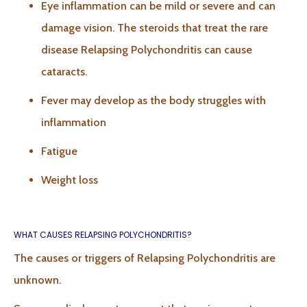
Eye inflammation can be mild or severe and can
damage vision. The steroids that treat the rare
disease Relapsing Polychondritis can cause
cataracts.
Fever may develop as the body struggles with
inflammation
Fatigue
Weight loss
WHAT CAUSES RELAPSING POLYCHONDRITIS?
The causes or triggers of Relapsing Polychondritis are
unknown.