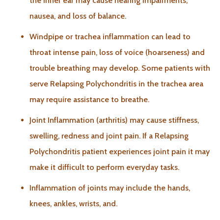
the inner ear may cause hearing impairments,
nausea, and loss of balance.
Windpipe or trachea inflammation can lead to
throat intense pain, loss of voice (hoarseness) and
trouble breathing may develop. Some patients with
serve Relapsing Polychondritis in the trachea area
may require assistance to breathe.
Joint Inflammation (arthritis) may cause stiffness,
swelling, redness and joint pain. If a Relapsing
Polychondritis patient experiences joint pain it may
make it difficult to perform everyday tasks.
Inflammation of joints may include the hands,
knees, ankles, wrists, and.