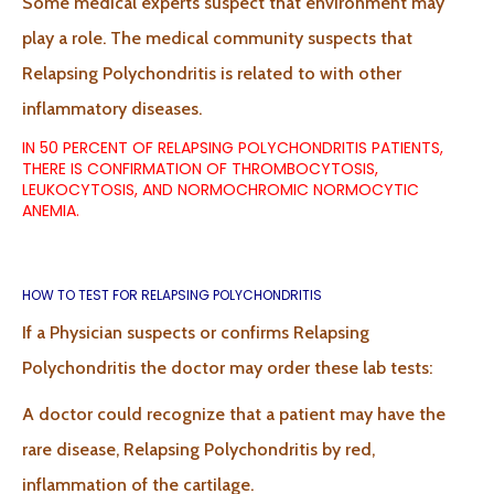
Some medical experts suspect that environment may
play a role. The medical community suspects that
Relapsing Polychondritis is related to with other
inflammatory diseases.
IN 50 PERCENT OF RELAPSING POLYCHONDRITIS PATIENTS,
THERE IS CONFIRMATION OF THROMBOCYTOSIS,
LEUKOCYTOSIS, AND NORMOCHROMIC NORMOCYTIC
ANEMIA.
HOW TO TEST FOR RELAPSING POLYCHONDRITIS
If a Physician suspects or confirms Relapsing
Polychondritis the doctor may order these lab tests:
A doctor could recognize that a patient may have the
rare disease, Relapsing Polychondritis by red,
inflammation of the cartilage.