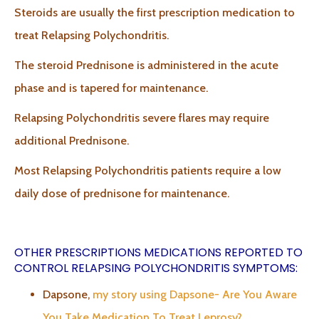
Steroids are usually the first prescription medication to
treat Relapsing Polychondritis.
The steroid Prednisone is administered in the acute
phase and is tapered for maintenance.
Relapsing Polychondritis severe flares may require
additional Prednisone.
Most Relapsing Polychondritis patients require a low
daily dose of prednisone for maintenance.
OTHER PRESCRIPTIONS MEDICATIONS REPORTED TO
CONTROL RELAPSING POLYCHONDRITIS SYMPTOMS:
Dapsone,
my story using Dapsone- Are You Aware
You Take Medication To Treat Leprosy?