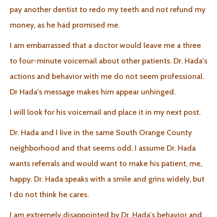
pay another dentist to redo my teeth and not refund my
money, as he had promised me.
I am embarrassed that a doctor would leave me a three
to four-minute voicemail about other patients. Dr. Hada's
actions and behavior with me do not seem professional.
Dr Hada's message makes him appear unhinged.
I will look for his voicemail and place it in my next post.
Dr. Hada and I live in the same South Orange County
neighborhood and that seems odd. I assume Dr. Hada
wants referrals and would want to make his patient, me,
happy. Dr. Hada speaks with a smile and grins widely, but
I do not think he cares.
I am extremely disappointed by Dr. Hada's behavior and