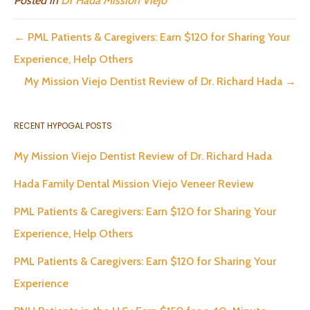
Posted in
Dr Hada Mission Viejo
← PML Patients & Caregivers: Earn $120 for Sharing Your
Experience, Help Others
My Mission Viejo Dentist Review of Dr. Richard Hada →
RECENT HYPOGAL POSTS
My Mission Viejo Dentist Review of Dr. Richard Hada
Hada Family Dental Mission Viejo Veneer Review
PML Patients & Caregivers: Earn $120 for Sharing Your
Experience, Help Others
PML Patients & Caregivers: Earn $120 for Sharing Your
Experience