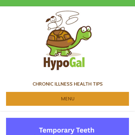
CHRONIC ILLNESS HEALTH TIPS
MENU