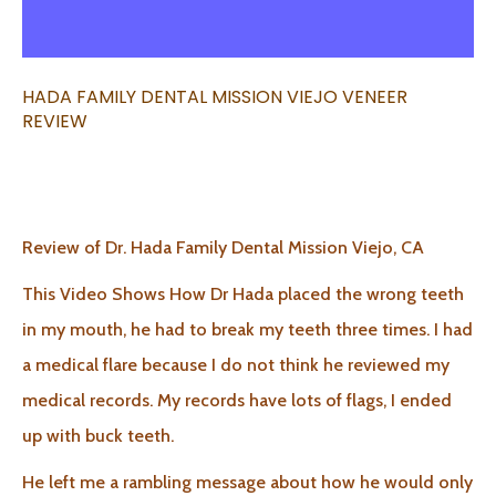
HADA FAMILY DENTAL MISSION VIEJO VENEER
REVIEW
Review of Dr. Hada Family Dental Mission Viejo, CA
This Video Shows How Dr Hada placed the wrong teeth
in my mouth, he had to break my teeth three times. I had
a medical flare because I do not think he reviewed my
medical records. My records have lots of flags, I ended
up with buck teeth.
He left me a rambling message about how he would only