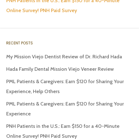
PNH Patients in the U.S.: Earn $150 for a 40-Minute
Online Survey! PNH Paid Survey
RECENT POSTS
My Mission Viejo Dentist Review of Dr. Richard Hada
Hada Family Dental Mission Viejo Veneer Review
PML Patients & Caregivers: Earn $120 for Sharing Your
Experience, Help Others
PML Patients & Caregivers: Earn $120 for Sharing Your
Experience
PNH Patients in the U.S.: Earn $150 for a 40-Minute
Online Survey! PNH Paid Survey