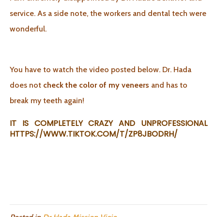
service. As a side note, the workers and dental tech were
wonderful.
You have to watch the video posted below. Dr. Hada
does not
check the color of my veneers
and has to
break my teeth again!
IT IS COMPLETELY CRAZY AND UNPROFESSIONAL
HTTPS://WWW.TIKTOK.COM/T/ZP8JBODRH/