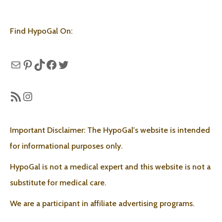
Find HypoGal On:
Mail
Pinterest
TikTok
Facebook
Twitter
RSS Feed
Instagram
Important Disclaimer: The HypoGal's website is intended
for informational purposes only.
HypoGal is not a medical expert and this website is not a
substitute for medical care.
We are a participant in affiliate advertising programs.