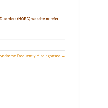
 Disorders (NORD) website or refer
 Syndrome Frequently Misdiagnosed →