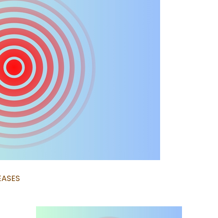
EASES