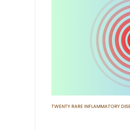
TWENTY RARE INFLAMMATORY DIS