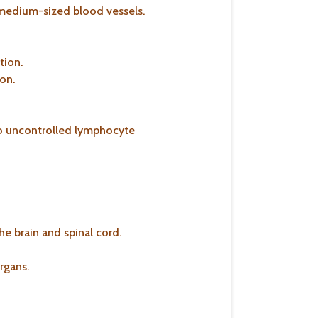
o medium-sized blood vessels.
tion.
ion.
to uncontrolled lymphocyte
he brain and spinal cord.
rgans.