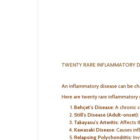
TWENTY RARE INFLAMMATORY D
An inflammatory disease can be ch
Here are twenty rare inflammatory d
Behçet's Disease
: A chronic 
Still's Disease (Adult-onset)
:
Takayasu's Arteritis
: Affects t
Kawasaki Disease
: Causes in
Relapsing Polychondritis
: In