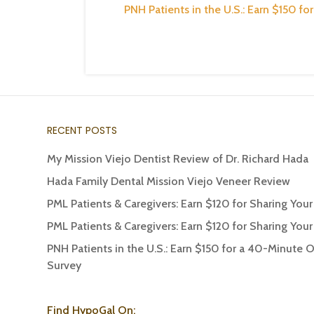
PNH Patients in the U.S.: Earn $150 f
RECENT POSTS
My Mission Viejo Dentist Review of Dr. Richard Hada
Hada Family Dental Mission Viejo Veneer Review
PML Patients & Caregivers: Earn $120 for Sharing You
PML Patients & Caregivers: Earn $120 for Sharing You
PNH Patients in the U.S.: Earn $150 for a 40-Minute 
Survey
Find HypoGal On: