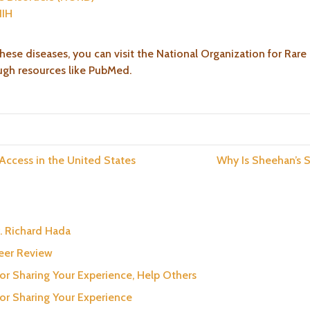
NIH
hese diseases, you can visit the National Organization for Rare
ough resources like PubMed.
 Access in the United States
Why Is Sheehan’s
. Richard Hada
neer Review
for Sharing Your Experience, Help Others
for Sharing Your Experience