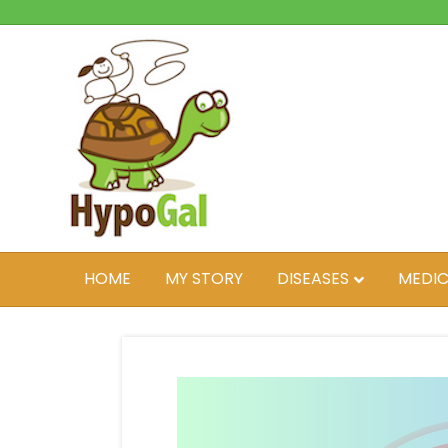
HOME
MY STORY
DISEASES
MEDIC