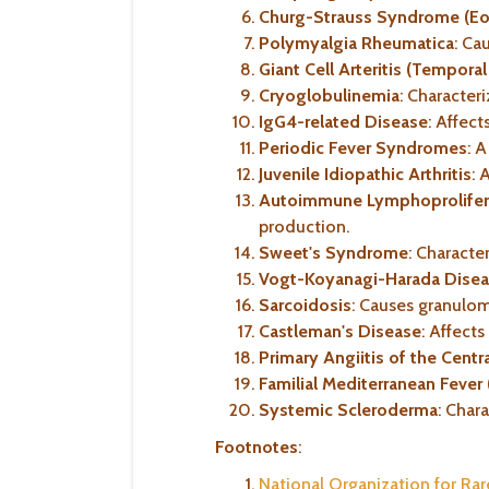
Churg-Strauss Syndrome (Eos
Polymyalgia Rheumatica
: Ca
Giant Cell Arteritis (Temporal 
Cryoglobulinemia
: Character
IgG4-related Disease
: Affect
Periodic Fever Syndromes
: 
Juvenile Idiopathic Arthritis
: 
Autoimmune Lymphoprolifer
production.
Sweet's Syndrome
: Characte
Vogt-Koyanagi-Harada Dise
Sarcoidosis
: Causes granulom
Castleman's Disease
: Affect
Primary Angiitis of the Cen
Familial Mediterranean Fever
Systemic Scleroderma
: Char
Footnotes
:
National Organization for Ra