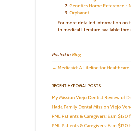
Genetics Home Reference - 
Orphanet
For more detailed information on t
to medical literature available thr
Posted in
Blog
← Medicaid: A Lifeline for Healthcare
RECENT HYPOGAL POSTS
My Mission Viejo Dentist Review of Dr
Hada Family Dental Mission Viejo Ve
PML Patients & Caregivers: Earn $120 
PML Patients & Caregivers: Earn $120 