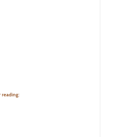
 reading: