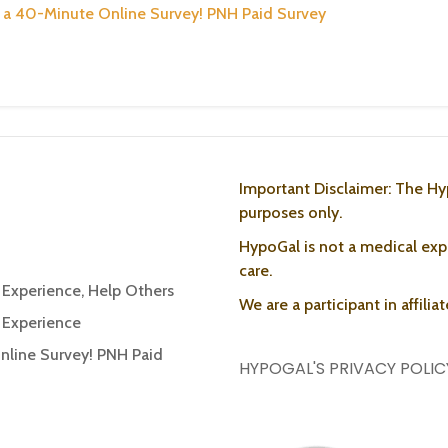
or a 40-Minute Online Survey! PNH Paid Survey
Important Disclaimer: The Hy
purposes only.
HypoGal is not a medical expe
care.
r Experience, Help Others
We are a participant in affili
r Experience
Online Survey! PNH Paid
HYPOGAL'S PRIVACY POLIC