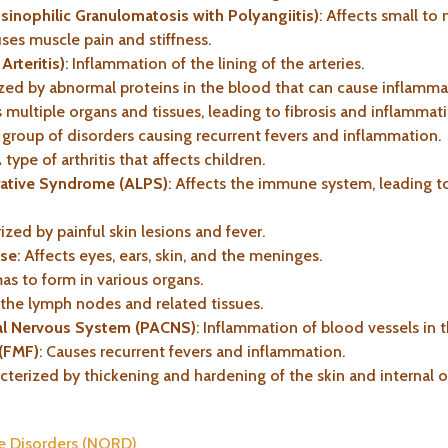
inophilic Granulomatosis with Polyangiitis)
: Affects small t
uses muscle pain and stiffness.
Arteritis)
: Inflammation of the lining of the arteries.
ized by abnormal proteins in the blood that can cause inflamma
s multiple organs and tissues, leading to fibrosis and inflammat
A group of disorders causing recurrent fevers and inflammation.
A type of arthritis that affects children.
ative Syndrome (ALPS)
: Affects the immune system, leading 
rized by painful skin lesions and fever.
ase
: Affects eyes, ears, skin, and the meninges.
as to form in various organs.
s the lymph nodes and related tissues.
tral Nervous System (PACNS)
: Inflammation of blood vessels in t
 (FMF)
: Causes recurrent fevers and inflammation.
acterized by thickening and hardening of the skin and internal o
re Disorders (NORD)