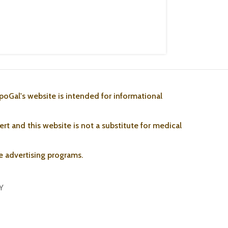
poGal's website is intended for informational
rt and this website is not a substitute for medical
ate advertising programs.
Y