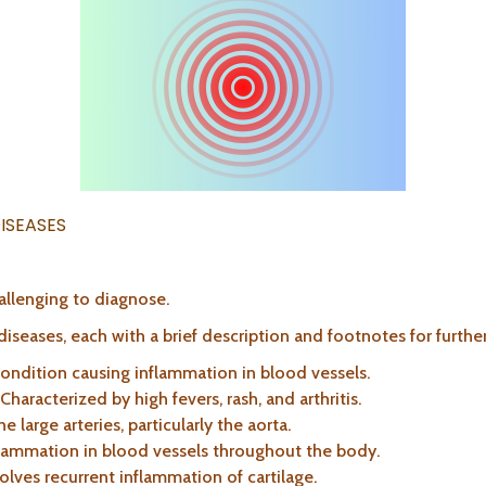
ISEASES
allenging to diagnose.
iseases, each with a brief description and footnotes for further
condition causing inflammation in blood vessels.
 Characterized by high fevers, rash, and arthritis.
he large arteries, particularly the aorta.
flammation in blood vessels throughout the body.
volves recurrent inflammation of cartilage.