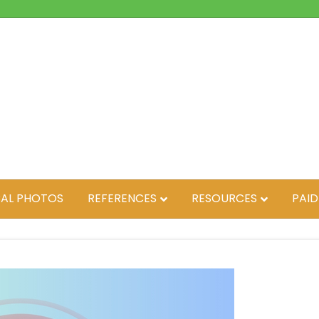
AL PHOTOS
REFERENCES
RESOURCES
PAID