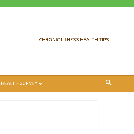
CHRONIC ILLNESS HEALTH TIPS
 HEALTH SURVEY