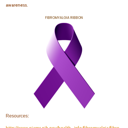
awareness.
FIBROMYALGIA RIBBON
Resources:
http://www.niams.nih.gov/health_info/fibromyalgia/fibro