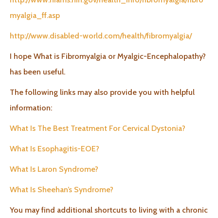
myalgia_ff.asp
http://www.disabled-world.com/health/fibromyalgia/
I hope What is Fibromyalgia or Myalgic-Encephalopathy?
has been useful.
The following links may also provide you with helpful
information:
What Is The Best Treatment For Cervical Dystonia?
What Is Esophagitis-EOE?
What Is Laron Syndrome?
What Is Sheehan’s Syndrome?
You may find additional shortcuts to living with a chronic