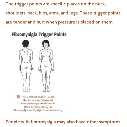
The trigger points are specific places on the neck,
shoulders, back, hips, arms, and legs. These trigger points
are tender and hurt when pressure is placed on them.
People with fibromyalgia may also have other symptoms.