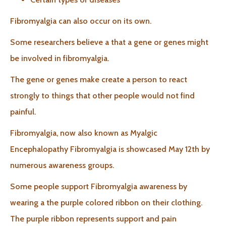
Fibromyalgia can also occur on its own.
Some researchers believe a that a gene or genes might
be involved in fibromyalgia.
The gene or genes make create a person to react
strongly to things that other people would not find
painful.
Fibromyalgia, now also known as Myalgic
Encephalopathy Fibromyalgia is showcased May 12th by
numerous awareness groups.
Some people support Fibromyalgia awareness by
wearing a the purple colored ribbon on their clothing.
The purple ribbon represents support and pain