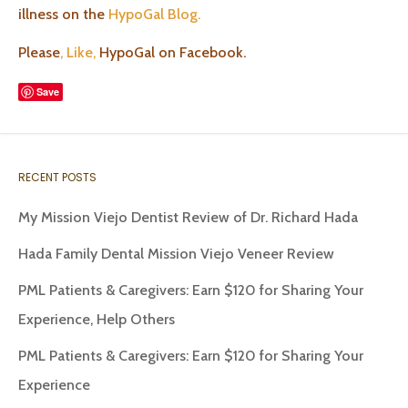
illness on the
HypoGal Blog.
Please
, Like,
HypoGal on Facebook.
Save
RECENT POSTS
My Mission Viejo Dentist Review of Dr. Richard Hada
Hada Family Dental Mission Viejo Veneer Review
PML Patients & Caregivers: Earn $120 for Sharing Your
Experience, Help Others
PML Patients & Caregivers: Earn $120 for Sharing Your
Experience