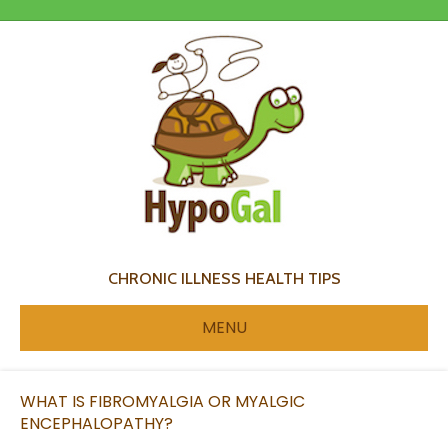
CHRONIC ILLNESS HEALTH TIPS
MENU
WHAT IS FIBROMYALGIA OR MYALGIC
ENCEPHALOPATHY?