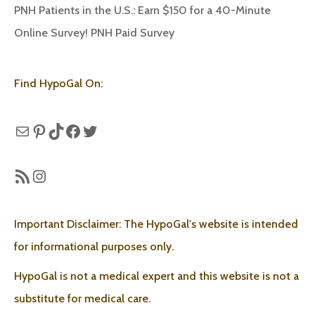
PNH Patients in the U.S.: Earn $150 for a 40-Minute
Online Survey! PNH Paid Survey
Find HypoGal On:
Mail
Pinterest
TikTok
Facebook
Twitter
RSS Feed
Instagram
Important Disclaimer: The HypoGal's website is intended
for informational purposes only.
HypoGal is not a medical expert and this website is not a
substitute for medical care.