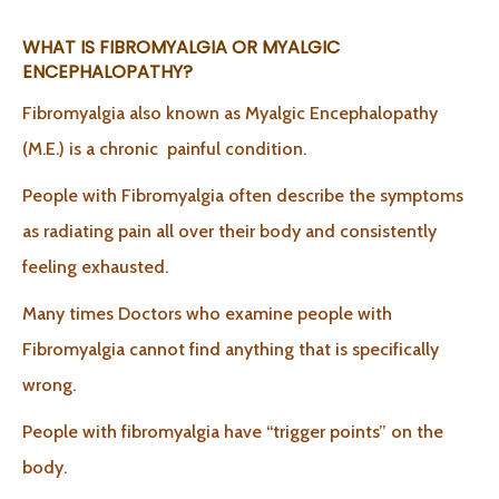
WHAT IS FIBROMYALGIA OR MYALGIC
ENCEPHALOPATHY?
Fibromyalgia also known as Myalgic Encephalopathy
(M.E.) is a chronic painful condition.
People with Fibromyalgia often describe the symptoms
as radiating pain all over their body and consistently
feeling exhausted.
Many times Doctors who examine people with
Fibromyalgia cannot find anything that is specifically
wrong.
People with fibromyalgia have “trigger points” on the
body.