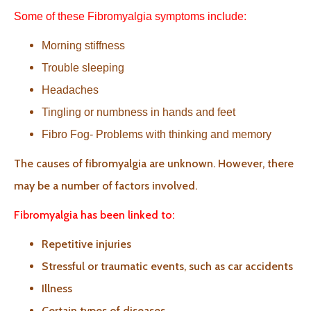
Some of these Fibromyalgia symptoms include:
Morning stiffness
Trouble sleeping
Headaches
Tingling or numbness in hands and feet
Fibro Fog- Problems with thinking and memory
The causes of fibromyalgia are unknown. However, there
may be a number of factors involved.
Fibromyalgia has been linked to:
Repetitive injuries
Stressful or traumatic events, such as car accidents
Illness
Certain types of diseases