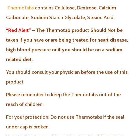
Thermotabs
contains Cellulose, Dextrose, Calcium
Carbonate, Sodium Starch Glycolate, Stearic Acid.
“Red Alert”
– The Thermotab product Should Not be
taken if you have or are being treated for heart disease,
high blood pressure or if you should be on a sodium
related diet.
You should consult your physician before the use of this
product.
Please remember to keep the Thermotabs out of the
reach of children.
For your protection: Do not use Thermotabs if the seal
under cap is broken.