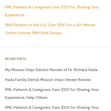
PML Patients & Caregivers: Earn $120 for Sharing Your
Experience
PNH Patients in the U.S.: Earn $150 for a 40-Minute
Online Survey! PNH Paid Survey
RECENT POSTS
My Mission Viejo Dentist Review of Dr. Richard Hada
Hada Family Dental Mission Viejo Veneer Review
PML Patients & Caregivers: Earn $120 for Sharing Your
Experience, Help Others
PML Patients & Caregivers: Earn $120 for Sharing Your