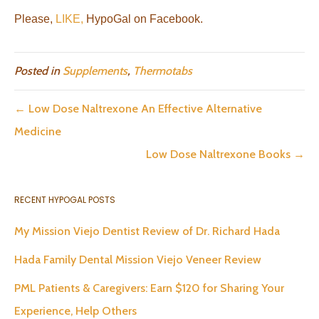
Please,
LIKE,
HypoGal on Facebook.
Posted in
Supplements
,
Thermotabs
← Low Dose Naltrexone An Effective Alternative
Medicine
Low Dose Naltrexone Books →
RECENT HYPOGAL POSTS
My Mission Viejo Dentist Review of Dr. Richard Hada
Hada Family Dental Mission Viejo Veneer Review
PML Patients & Caregivers: Earn $120 for Sharing Your
Experience, Help Others