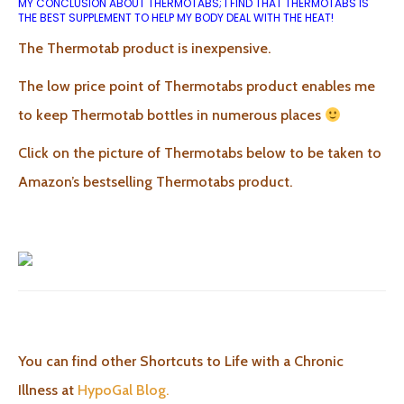
MY CONCLUSION ABOUT THERMOTABS; I FIND THAT THERMOTABS IS
THE BEST SUPPLEMENT TO HELP MY BODY DEAL WITH THE HEAT!
The Thermotab product is inexpensive.
The low price point of Thermotabs product enables me
to keep Thermotab bottles in numerous places
Click on the picture of Thermotabs below to be taken to
Amazon’s bestselling Thermotabs product.
You can find other Shortcuts to Life with a Chronic
Illness at
HypoGal Blog.