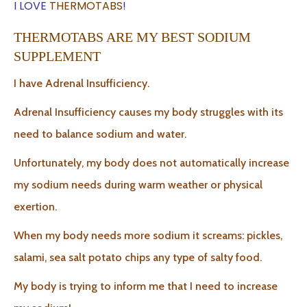
I LOVE
THERMOTABS
!
THERMOTABS ARE MY BEST SODIUM
SUPPLEMENT
I have Adrenal Insufficiency.
Adrenal Insufficiency causes my body struggles with its
need to balance sodium and water.
Unfortunately, my body does not automatically increase
my sodium needs during warm weather or physical
exertion.
When my body needs more sodium it screams: pickles,
salami, sea salt potato chips any type of salty food.
My body is trying to inform me that I need to increase