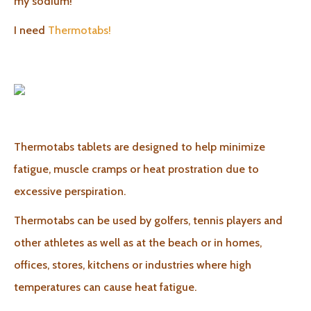
my sodium!
I need
Thermotabs!
Thermotabs tablets are designed to help minimize
fatigue, muscle cramps or heat prostration due to
excessive perspiration.
Thermotabs can be used by golfers, tennis players and
other athletes as well as at the beach or in homes,
offices, stores, kitchens or industries where high
temperatures can cause heat fatigue.