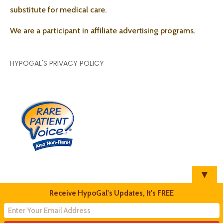
substitute for medical care.
We are a participant in affiliate advertising programs.
HYPOGAL'S PRIVACY POLICY
▼
Receive HypoGal's Updates, It's FREE