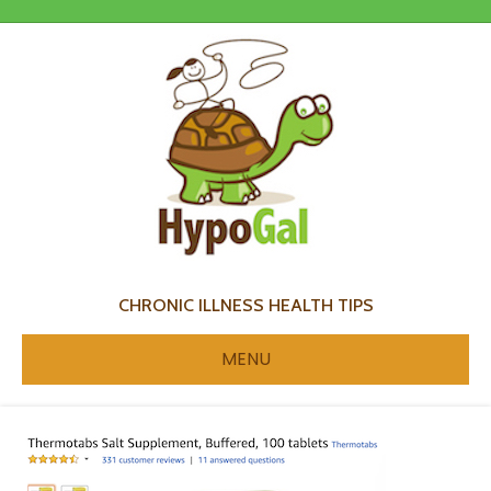
CHRONIC ILLNESS HEALTH TIPS
MENU