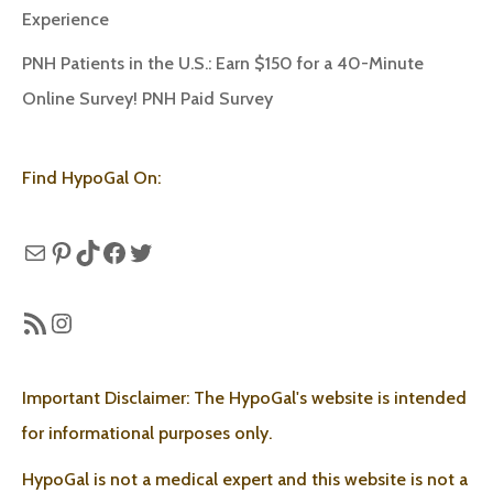
Experience
PNH Patients in the U.S.: Earn $150 for a 40-Minute
Online Survey! PNH Paid Survey
Find HypoGal On:
Mail
Pinterest
TikTok
Facebook
Twitter
RSS Feed
Instagram
Important Disclaimer: The HypoGal's website is intended
for informational purposes only.
HypoGal is not a medical expert and this website is not a