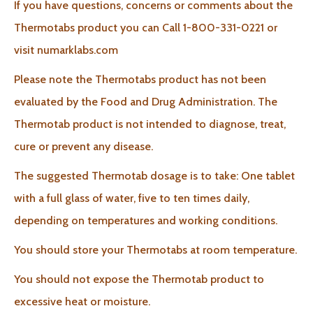
If you have questions, concerns or comments about the
Thermotabs product you can Call 1-800-331-0221 or
visit numarklabs.com
Please note the Thermotabs product has not been
evaluated by the Food and Drug Administration. The
Thermotab product is not intended to diagnose, treat,
cure or prevent any disease.
The suggested Thermotab dosage is to take: One tablet
with a full glass of water, five to ten times daily,
depending on temperatures and working conditions.
You should store your Thermotabs at room temperature.
You should not expose the Thermotab product to
excessive heat or moisture.