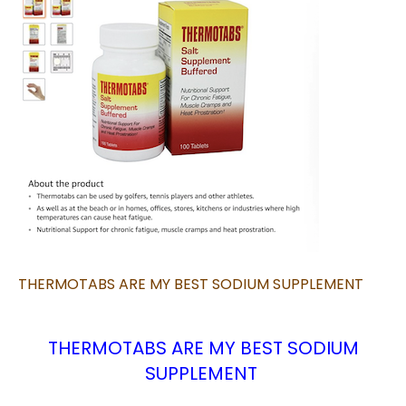
THERMOTABS ARE MY BEST SODIUM SUPPLEMENT
THERMOTABS ARE MY BEST SODIUM
SUPPLEMENT