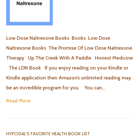
Low Dose Naltrexone Books Books Low Dose
Naltrexone Books The Promise Of Low Dose Naltrexone
Therapy Up The Creek With A Paddle Honest Medicine
The LDN Book If you enjoy reading on your Kindle or
Kindle application then Amazon’s unlimited reading may
be an incredible program for you. You can…
Read More
HYPOGAL’S FAVORITE HEALTH BOOK LIST