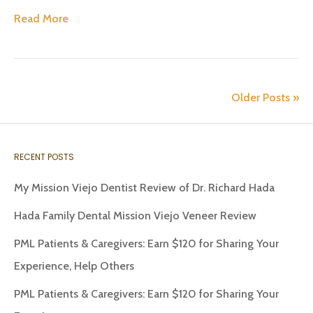
Read More
Older Posts »
RECENT POSTS
My Mission Viejo Dentist Review of Dr. Richard Hada
Hada Family Dental Mission Viejo Veneer Review
PML Patients & Caregivers: Earn $120 for Sharing Your
Experience, Help Others
PML Patients & Caregivers: Earn $120 for Sharing Your