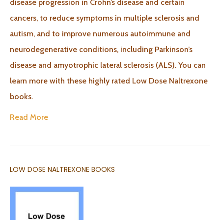
disease progression in Crohn’s disease and certain
cancers, to reduce symptoms in multiple sclerosis and
autism, and to improve numerous autoimmune and
neurodegenerative conditions, including Parkinson’s
disease and amyotrophic lateral sclerosis (ALS). You can
learn more with these highly rated Low Dose Naltrexone
books.
Read More
LOW DOSE NALTREXONE BOOKS