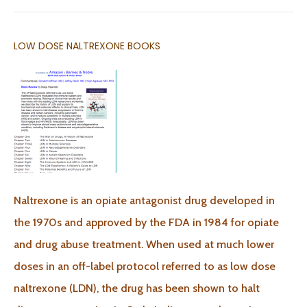
LOW DOSE NALTREXONE BOOKS
Naltrexone is an opiate antagonist drug developed in
the 1970s and approved by the FDA in 1984 for opiate
and drug abuse treatment. When used at much lower
doses in an off-label protocol referred to as low dose
naltrexone (LDN), the drug has been shown to halt