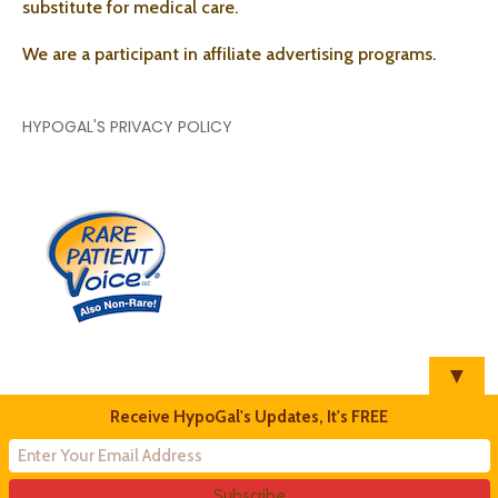
substitute for medical care.
We are a participant in affiliate advertising programs.
HYPOGAL'S PRIVACY POLICY
▼
Receive HypoGal's Updates, It's FREE