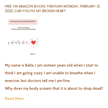
FREE ON AMAZON BOOKS THROUGH MONDAY, FEBRUARY 21,
2022; CAN YOU FIX MY BROKEN HEART.
My name is Bella, I am sixteen years old when I start to
think I am going crazy. I am unable to breathe when I
exercise, but doctors tell me I am fine.
Why does my body scream that it is about to drop dead?
Read More