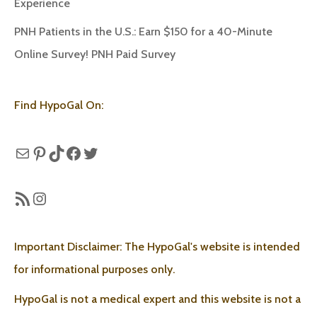
Experience
PNH Patients in the U.S.: Earn $150 for a 40-Minute
Online Survey! PNH Paid Survey
Find HypoGal On:
Mail
Pinterest
TikTok
Facebook
Twitter
RSS Feed
Instagram
Important Disclaimer: The HypoGal's website is intended
for informational purposes only.
HypoGal is not a medical expert and this website is not a