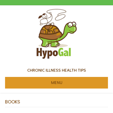
CHRONIC ILLNESS HEALTH TIPS
MENU
BOOKS