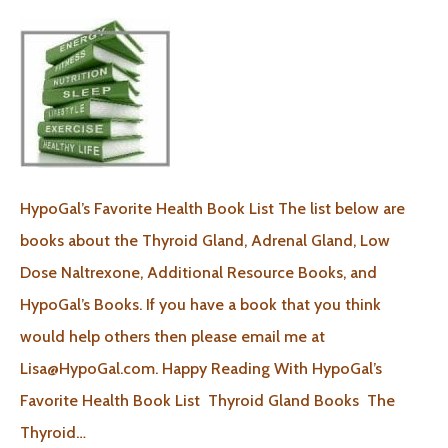
HypoGal’s Favorite Health Book List The list below are
books about the Thyroid Gland, Adrenal Gland, Low
Dose Naltrexone, Additional Resource Books, and
HypoGal’s Books. If you have a book that you think
would help others then please email me at
Lisa@HypoGal.com. Happy Reading With HypoGal’s
Favorite Health Book List Thyroid Gland Books The
Thyroid…